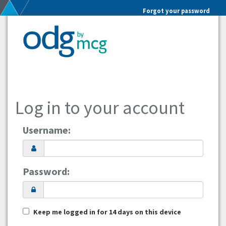
Forgot your password
Log in to your account
Username:
Password:
Keep me logged in for 14 days on this device