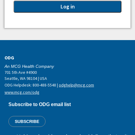
ODG
An MCG Health Company
701 5th Ave #4900
Seattle, WA 98104 | USA
ODG Helpdesk: 800-488-5548 |
odghelp@mcg.com
www.mcg.com/odg
Subscribe to ODG email list