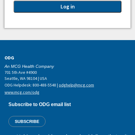
ODG
An MCG Health Company
701 5th Ave #4900
Seattle, WA 98104 | USA
ODG Helpdesk: 800-488-5548 |
odghelp@mcg.com
www.mcg.com/odg
Subscribe to ODG email list