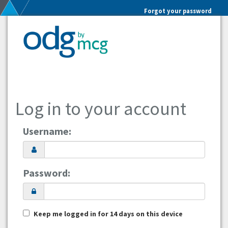
Forgot your password
Log in to your account
Username:
Password:
Keep me logged in for 14 days on this device