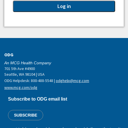
ODG
An MCG Health Company
701 5th Ave #4900
Seattle, WA 98104 | USA
ODG Helpdesk: 800-488-5548 |
odghelp@mcg.com
www.mcg.com/odg
Subscribe to ODG email list