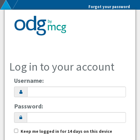
Forgot your password
Log in to your account
Username:
Password:
Keep me logged in for 14 days on this device