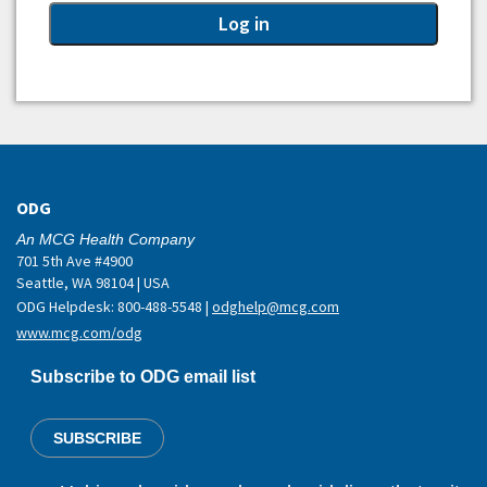
ODG
An MCG Health Company
701 5th Ave #4900
Seattle, WA 98104 | USA
ODG Helpdesk: 800-488-5548 |
odghelp@mcg.com
www.mcg.com/odg
Subscribe to ODG email list