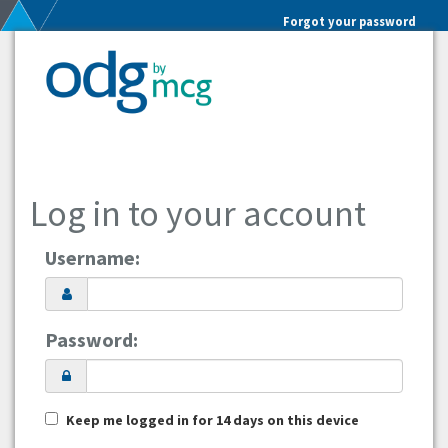
Forgot your password
Log in to your account
Username:
Password:
Keep me logged in for 14 days on this device