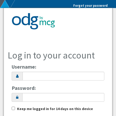
Forgot your password
Log in to your account
Username:
Password:
Keep me logged in for 14 days on this device