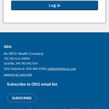
ODG
An MCG Health Company
701 5th Ave #4900
Seattle, WA 98104 | USA
ODG Helpdesk: 800-488-5548 |
odghelp@mcg.com
www.mcg.com/odg
Subscribe to ODG email list