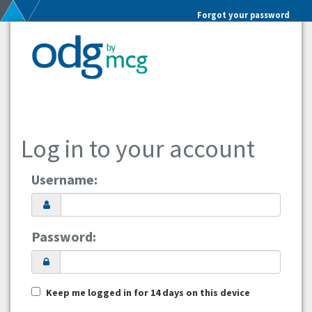
Forgot your password
Log in to your account
Username:
Password:
Keep me logged in for 14 days on this device