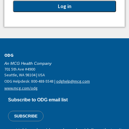
ODG
An MCG Health Company
701 5th Ave #4900
Seattle, WA 98104 | USA
ODG Helpdesk: 800-488-5548 |
odghelp@mcg.com
www.mcg.com/odg
Subscribe to ODG email list