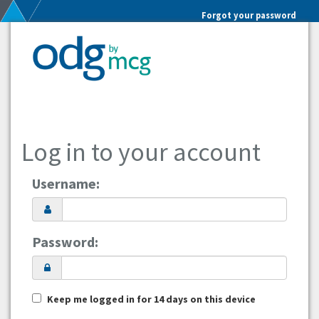
Forgot your password
Log in to your account
Username:
Password:
Keep me logged in for 14 days on this device