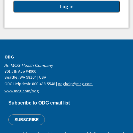
ODG
An MCG Health Company
701 5th Ave #4900
Seattle, WA 98104 | USA
ODG Helpdesk: 800-488-5548 |
odghelp@mcg.com
www.mcg.com/odg
Subscribe to ODG email list